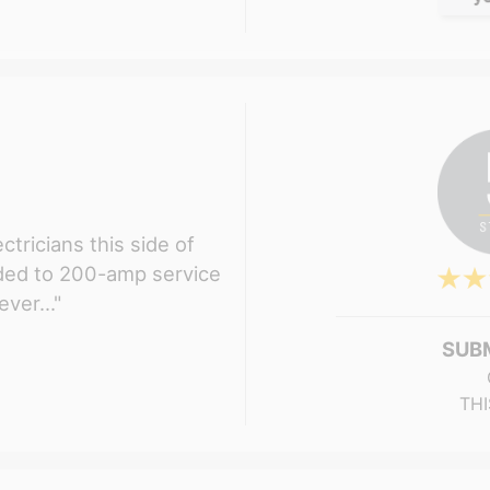
ctricians this side of
aded to 200-amp service
ver..."
SUB
THI