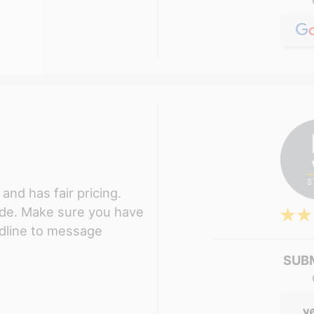
and has fair pricing.
ude. Make sure you have
ndline to message
SUB