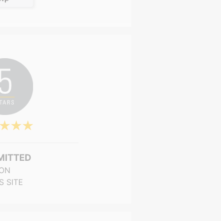
MITTED
ON
S SITE