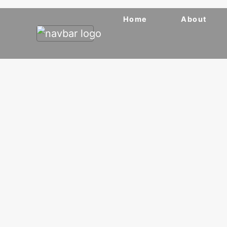
Home
About