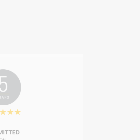
MITTED