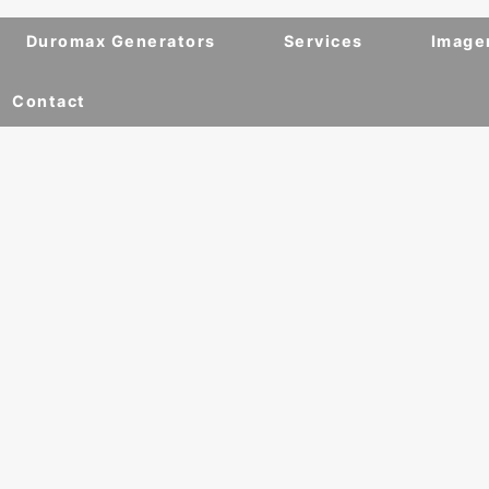
Duromax Generators
Services
Image
Contact