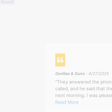
Gorillas & Guns
- 6/27/2025
"They answered the phone
called, and he said that t
next morning. I was please
Read More