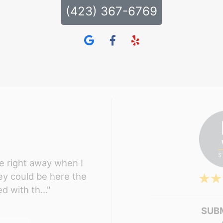
(423) 367-6769
 right away when I
hey could be here the
d with th..."
SUB