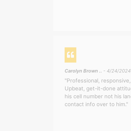
Carolyn Brown ..
- 4/24/2024
"Professional, responsive, 
Upbeat, get-it-done attit
his cell number not his la
contact info over to him."