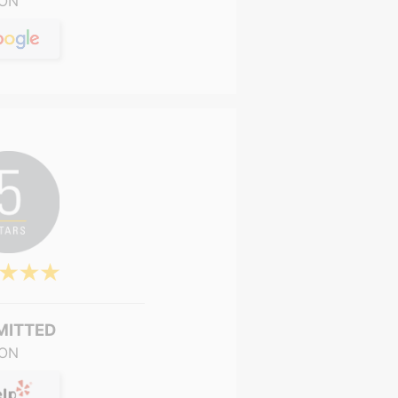
ON
MITTED
ON