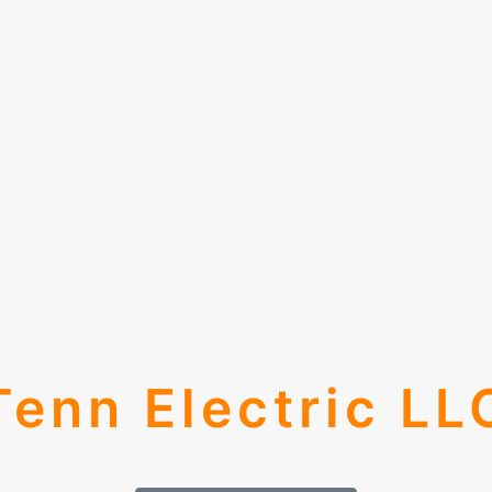
Tenn Electric LL