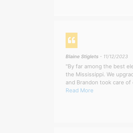
Blaine Stiglets
- 11/12/2023
"By far among the best ele
the Mississippi. We upgr
and Brandon took care of e
Read More