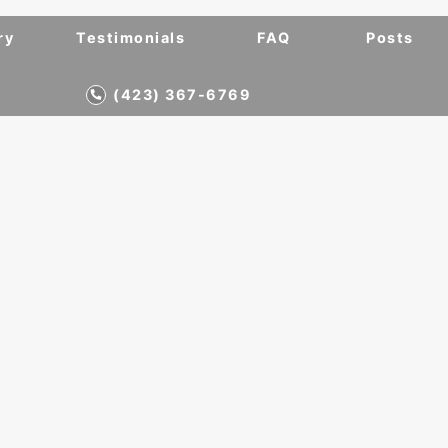
ry
Testimonials
FAQ
Posts
(423) 367-6769